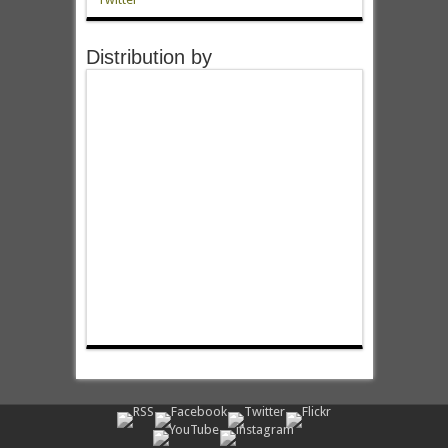
Distribution by