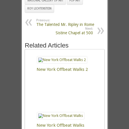
NATIONAL GALLERY OF ART
POP ART
ROY LICHTENSTEIN
Previous:
The Talented Mr. Ripley in Rome
Next:
Sistine Chapel at 500
Related Articles
New York Offbeat Walks 2
New York Offbeat Walks