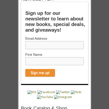
Sign up for our
newsletter to learn about
new books, special deals,
and giveaways!
Email Address
First Name
Book Catalog & Shop