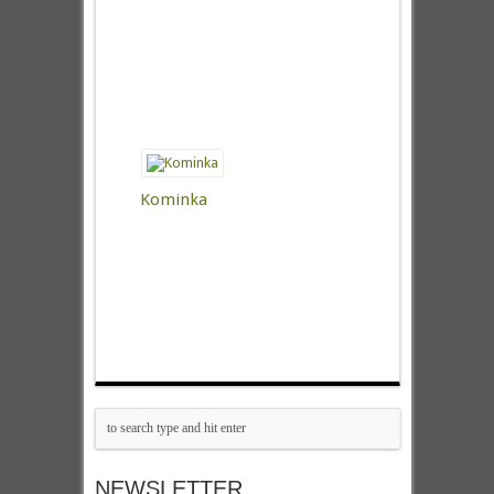
Kominka
NEWSLETTER