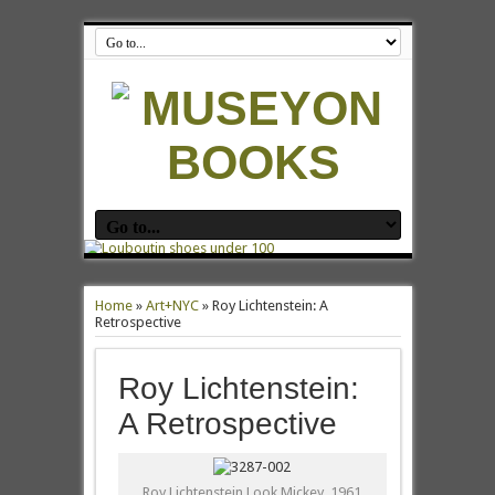
Home
»
Art+NYC
»
Roy Lichtenstein: A
Retrospective
Roy Lichtenstein:
A Retrospective
Roy Lichtenstein Look Mickey, 1961