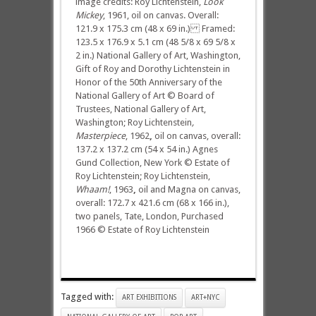
image credits: Roy Lichtenstein,
Look
Mickey
, 1961, oil on canvas. Overall:
121.9 x 175.3 cm (48 x 69 in.) Framed:
123.5 x 176.9 x 5.1 cm (48 5/8 x 69 5/8 x
2 in.) National Gallery of Art, Washington,
Gift of Roy and Dorothy Lichtenstein in
Honor of the 50th Anniversary of the
National Gallery of Art © Board of
Trustees, National Gallery of Art,
Washington; Roy Lichtenstein
,
Masterpiece
, 1962
,
oil on canvas, overall:
137.2 x 137.2 cm (54 x 54 in.) Agnes
Gund Collection, New York © Estate of
Roy Lichtenstein; Roy Lichtenstein,
Whaam!
, 1963
,
oil and Magna on canvas,
overall: 172.7 x 421.6 cm (68 x 166 in.),
two panels, Tate, London, Purchased
1966 © Estate of Roy Lichtenstein
Tagged with:
ART EXHIBITIONS
ART+NYC