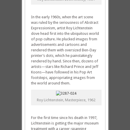
In the early 1960s, when the art scene
was ruled by the seriousness of Abstract
Expressionism, artist Roy Lichtenstein
dove head first into the ubiquitous world
of pop culture. He plucked images from
advertisements and cartoons and
rendered them with oversized Ben-Day
printer’s dots, which he painstakingly
rendered by hand. Since then, dozens of
artists—stars like Richard Prince and Jeff
Koons—have followed in his Pop Art
footsteps, appropriating images from
the world around them.
Roy Lichtenstein, Masterpiece, 1962
For the first time since his death in 1997,
Lichtenstein is getting the major museum
treatment with a career-spanning