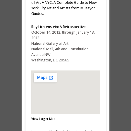
of
Art + NYC: A Complete Guide to New
York City Art and Artists from Museyon
Guides
.
Roy Lichtenstein: A Retrospective
October 14, 2012, through January 13,
2013
National Gallery of Art
National Mall, 4th and Constitution
Avenue NW
Washington, DC 20565
View Larger Map