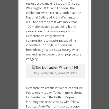
retrospective making stops in Chicago,
Washington, D.C., and London. The
exhibition, which recently landed at The
National Gallery of Art in Washington,
D.C., honors the artist with more than
100 major paintings spanning his 40-
year-career. The works range from
Lichtenstein’s early abstract
compositions to masterpieces of his
innovative Pop style, including his
breakthrough work
Look Mickey
, which
marked his first-ever use of pop culture
imagery.
Roy Lichtenstein, Whaam!, 1963
Lichtenstein’s artistic influence can still be
felt strongly today. To learn more about
Lichtenstein and the birth of Pop—
including the artist’s rivalry with fellow
Pop star Andy Warhol—pick up a copy