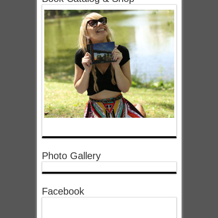
Photo Gallery
Facebook