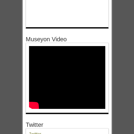
Museyon Video
Twitter
Twitter