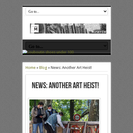
Home
»
Blog
»
News: Another Art Heist!
News: Another Art Heist!