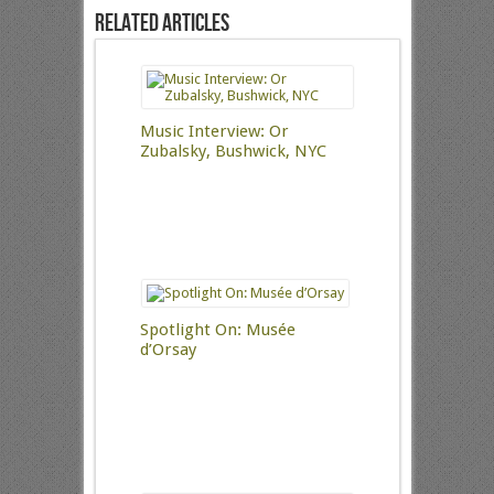
Related Articles
Music Interview: Or
Zubalsky, Bushwick, NYC
Spotlight On: Musée
d’Orsay