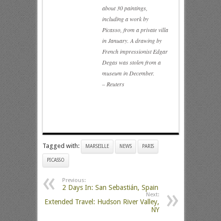
about 30 paintings,
including a work by
Picasso, from a private villa
in January. A drawing by
French impressionist Edgar
Degas was stolen from a
museum in December.
– Reuters
Tagged with:
MARSEILLE
NEWS
PARIS
PICASSO
Previous:
2 Days In: San Sebastián, Spain
Next:
Extended Travel: Hudson River Valley,
NY