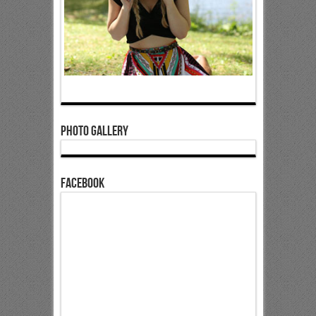
Photo Gallery
Facebook