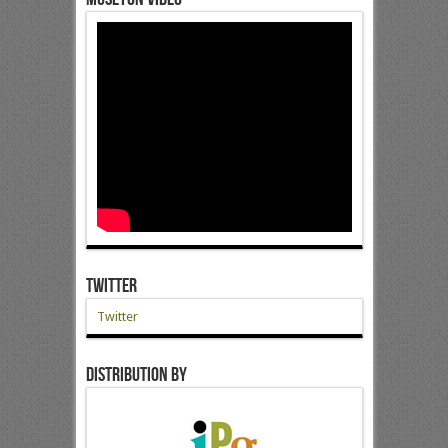
Twitter
Twitter
Distribution by