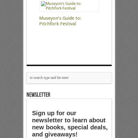
Museyon’s Guide to:
Pitchfork Festival
NEWSLETTER
Sign up for our
newsletter to learn about
new books, special deals,
and giveaways!