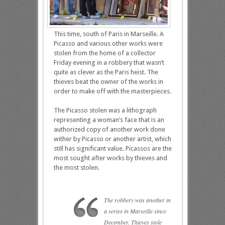
This time, south of Paris in Marseille. A
Picasso and various other works were
stolen from the home of a collector
Friday evening in a robbery that wasn’t
quite as clever as the Paris heist. The
thieves beat the owner of the works in
order to make off with the masterpieces.
The Picasso stolen was a lithograph
representing a woman’s face that is an
authorized copy of another work done
wither by Picasso or another artist, which
still has significant value. Picassos are the
most sought after works by thieves and
the most stolen.
The robbery was another in
a series in Marseille since
December. Thieves stole