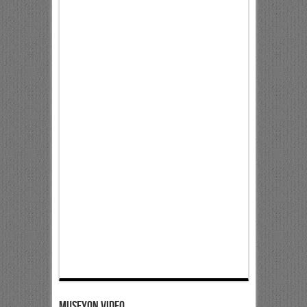
Museyon Video