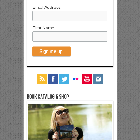
Email Address
First Name
Book Catalog & Shop