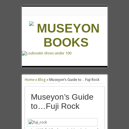
Home
»
Blog
»
Museyon’s Guide to…Fuji Rock
Museyon’s Guide
to…Fuji Rock