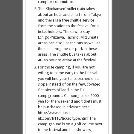
camp or commute in.
The ‘Shinkansen’ bullet train takes
about an hour and a half from Tokyo
and there is a free shuttle service
from the station to the festival for all
ticket holders. Those who stay in
Echigo-Yuzawa, Tashiro, Mitsumata
areas can also use the bus as well as
those utilizing the car park in these
areas. The shuttle bus takes about
40-an hour to arrive at the festival.
For those camping, if you are not
willing to come early to the festival
you will find your tents pitched on a
slope instead of on the few, coveted
flat pieces of land in the Fuji
campgrounds. Camping costs 2000
yen for the weekend and tickets must
be purchased in advance here
http://www.smash-
uk.com/frf10/ticket_type.html The
camp ground is on a golf course next
to the festival and has showers,