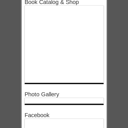
Book Catalog & Shop
Photo Gallery
Facebook