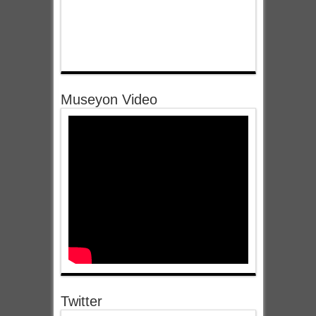
Museyon Video
Twitter