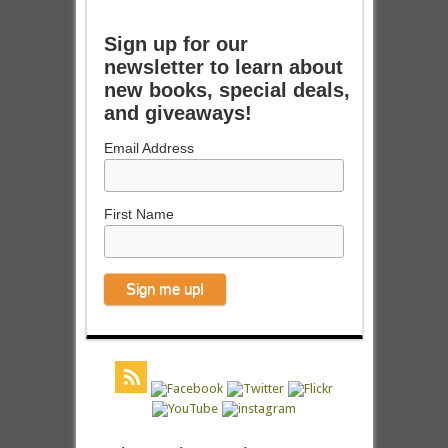
Sign up for our
newsletter to learn about
new books, special deals,
and giveaways!
Email Address
First Name