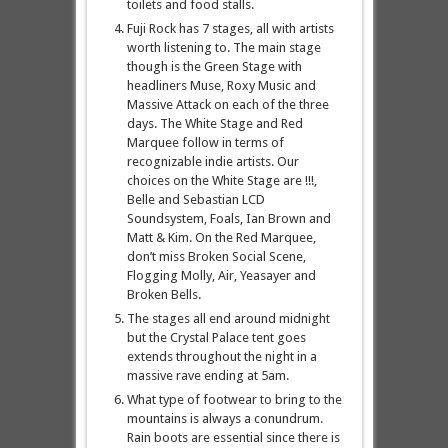
toilets and food stalls.
Fuji Rock has 7 stages, all with artists
worth listening to. The main stage
though is the Green Stage with
headliners Muse, Roxy Music and
Massive Attack on each of the three
days. The White Stage and Red
Marquee follow in terms of
recognizable indie artists. Our
choices on the White Stage are !!!,
Belle and Sebastian LCD
Soundsystem, Foals, Ian Brown and
Matt & Kim. On the Red Marquee,
don’t miss Broken Social Scene,
Flogging Molly, Air, Yeasayer and
Broken Bells.
The stages all end around midnight
but the Crystal Palace tent goes
extends throughout the night in a
massive rave ending at 5am.
What type of footwear to bring to the
mountains is always a conundrum.
Rain boots are essential since there is