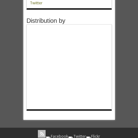
Twitter
Distribution by