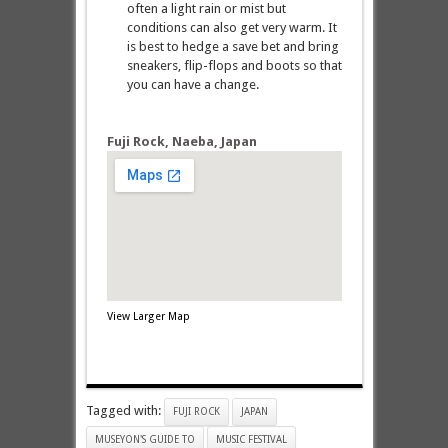
often a light rain or mist but
conditions can also get very warm. It
is best to hedge a save bet and bring
sneakers, flip-flops and boots so that
you can have a change.
Fuji Rock, Naeba, Japan
View Larger Map
Tagged with:
FUJI ROCK
JAPAN
MUSEYON'S GUIDE TO
MUSIC FESTIVAL