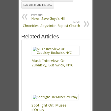
SUMMER MUSIC FESTIVAL
Previous:
News: Save Goya’s Hill
Next:
Chronicles: Abyssinian Baptist Church
Related Articles
Music Interview: Or
Zubalsky, Bushwick, NYC
Spotlight On: Musée
d’Orsay