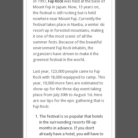
In 1997,
Fuji Rock
was held at the base of
Mount Fuji in Japan. Now, 13 years on,
the festival is still rocking but is held
nowhere near Mount Fuji. Currently the
festival takes place in Naeba, a winter ski
resort up in forested mountains, making
it one of the most scenic of all the
summer fests. Because of the beautiful
environment Fuji Rock inhabits, the
organizers have striven to make it the
greenest festival in the world.
Last year, 123,000 people came to Fuji
Rock with 18,000 equipped to camp. This
year, 10,000 more fans are estimated to
show-up for the three day event taking
place from July 30th to August 1st. Here
are our tips for the epic gathering that is
Fuji Rock:
The festival is so popular that hotels
in the surrounding resorts fill-up
months in advance. If you don’t
already have a hotel, you will have to