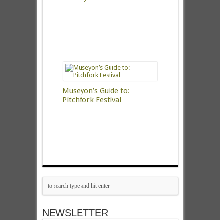
Museyon’s Guide to:
Pitchfork Festival
NEWSLETTER