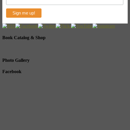
Book Catalog & Shop
Photo Gallery
Facebook