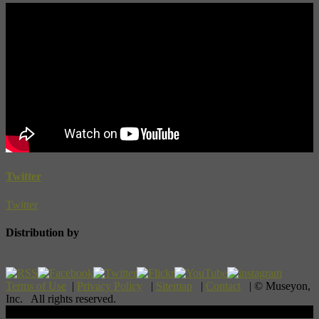
Twitter
Twitter
Distribution by
Terms of Use
|
Privacy Policy
|
Sitemap
|
Contact
| © Museyon,
Inc. All rights reserved.
Scroll To Top