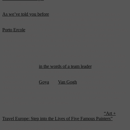
forensic anthropologists.
As we’ve told you before
, teams of scientists from universities at
Pisa, Ravenna, and Bologna have been sorting through the bones
stored in a massive, ancient ossuary underneath a small church in
Porto Ercole
on the Tuscan coast long believed to be the final resting
place of Caravaggio. Already, the group has isolated nine sets of
bones that match the artist in statue and age and is preparing to
check these remains against existing genetic samples of his family
line. If they do find a match, scientists at Ercole have stated that
they’ll subject the bones for both malaria and lead poisoning. Either,
it’s reasoned, could answer for his early death and ingestion of lead-
based paint, which,
in the words of a team leader
, “accentuates traits
like aggressive and nervous behavior, which Caravaggio displayed
during his life.” Such theories have already been applied to the
unbalanced lives of
Goya
and
Van Gogh
, though nothing has ever
been proved conclusively. At the rate this excavation is going,
however, we may soon know if Caravaggio’s reputation as a boozer
and brawler is due to nibbling on his brush tip or whether he was
simply a good, old-fashioned maniac.
While you wait for this mystery to unravel, pick up our
“Art +
Travel Europe: Step into the Lives of Five Famous Painters”
, a
scientifically tested tour of the lives of Caravaggio, Goya, Van
Gogh, and others and the cities they called home.