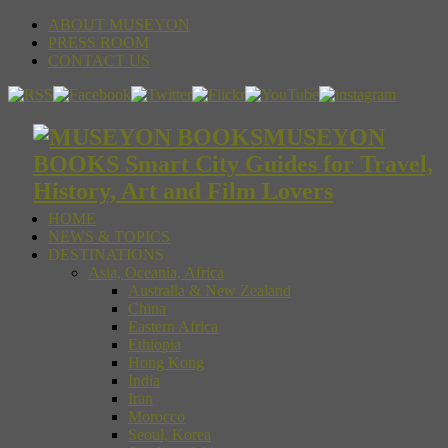
ABOUT MUSEYON
PRESS ROOM
CONTACT US
MUSEYON
BOOKS Smart City Guides for Travel,
History, Art and Film Lovers
HOME
NEWS & TOPICS
DESTINATIONS
Asia, Oceania, Africa
Australia & New Zealand
China
Eastern Africa
Ethiopia
Hong Kong
India
Iran
Morocco
Seoul, Korea