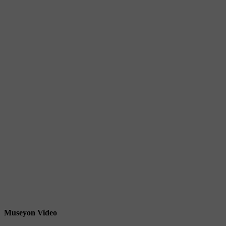
Museyon Video