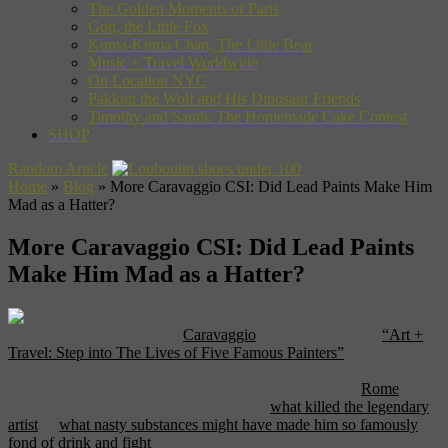
The Golden Moments of Paris
Gon, the Little Fox
Kuma-Kuma Chan, The Little Bear
Music + Travel Worldwide
On Location NYC
Pakkun the Wolf and His Dinosaur Friends
Timothy and Sarah: The Homemade Cake Contest
SHOP
Random Article
Home
»
Blog
»
More Caravaggio CSI: Did Lead Paints Make Him
Mad as a Hatter?
More Caravaggio CSI: Did Lead Paints
Make Him Mad as a Hatter?
We dig deep into the life of
Caravaggio
in our forthcoming
“Art +
Travel: Step into The Lives of Five Famous Painters”
. We follow
where he worked, where he lived, where he reveled, and where his
work can be found amid the chapels and monuments of
Rome
. As
cultural guides, it’s no problem. But as to
what killed the legendary
artist
or
what nasty substances might have made him so famously
fond of drink and fight
, well, that’s something we’ll leave for