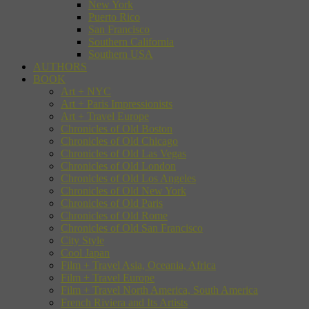
New York
Puerto Rico
San Francisco
Southern California
Southern USA
AUTHORS
BOOK
Art + NYC
Art + Paris Impressionists
Art + Travel Europe
Chronicles of Old Boston
Chronicles of Old Chicago
Chronicles of Old Las Vegas
Chronicles of Old London
Chronicles of Old Los Angeles
Chronicles of Old New York
Chronicles of Old Paris
Chronicles of Old Rome
Chronicles of Old San Francisco
City Style
Cool Japan
Film + Travel Asia, Oceania, Africa
Film + Travel Europe
Film + Travel North America, South America
French Riviera and Its Artists