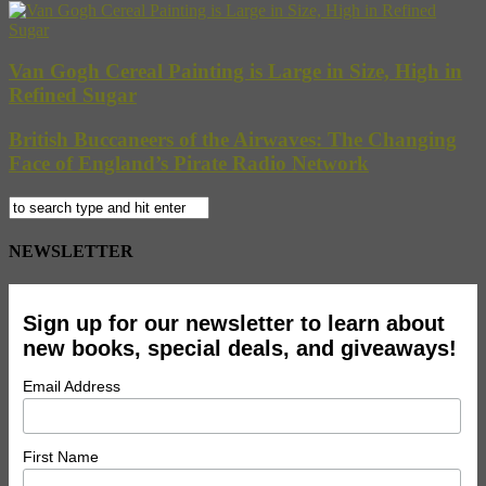
Van Gogh Cereal Painting is Large in Size, High in
Refined Sugar
British Buccaneers of the Airwaves: The Changing
Face of England’s Pirate Radio Network
NEWSLETTER
Sign up for our newsletter to learn about
new books, special deals, and giveaways!
Email Address
First Name