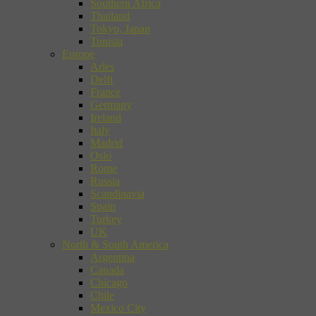
Southern Africa
Thailand
Tokyo, Japan
Tunisia
Europe
Arles
Delft
France
Germany
Ireland
Italy
Madrid
Oslo
Rome
Russia
Scandinavia
Spain
Turkey
UK
North & South America
Argentina
Canada
Chicago
Chile
Mexico City