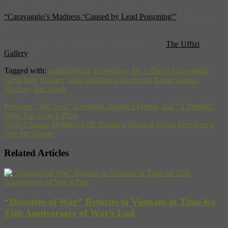
“Caravaggio’s Madness ‘Caused by Lead Poisoning'”
(Telegraph
UK)
Above: “Medusa”, Caravaggio, 1598, courtesy of
The Uffizi
Gallery
, Florence
Tagged with:
anthropology
archeology
Art + Travel
Caravaggio
Goya
Italy
mystery
paint
painting
porto ecrole
Rome
science
Tuscany
Van Gogh
Previous:
“Jud Suss” Revisited, Haunted Hotels, and “A Prophet”
Wins Top French Prize
Next:
Ukelear Meltdown III: Britain’s Smallest Music Fest Gets a
Wee Bit Bigger
Related Articles
“Disasters of War” Returns to Vietnam in Time for
35th Anniversary of War’s End