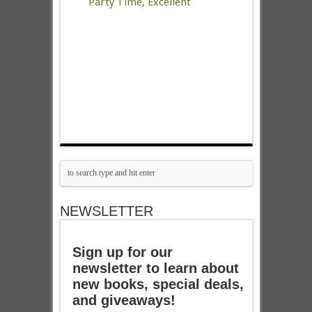
Party Time, Excellent
NEWSLETTER
Sign up for our
newsletter to learn about
new books, special deals,
and giveaways!