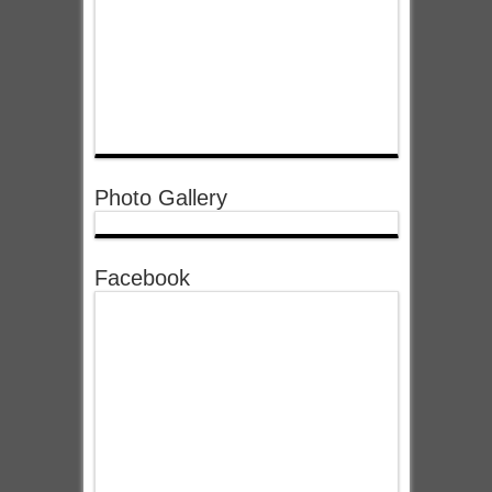
Photo Gallery
Facebook