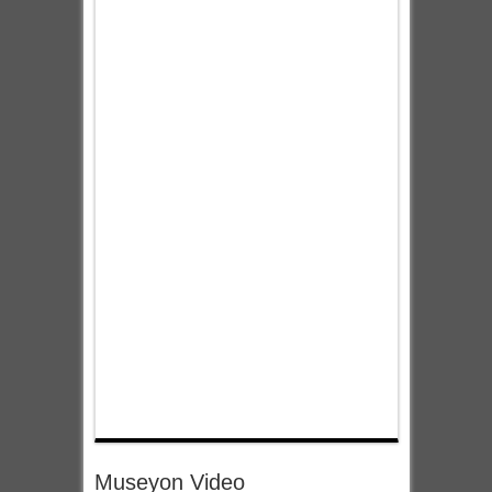
Museyon Video