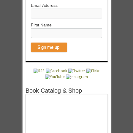
Email Address
First Name
Book Catalog & Shop