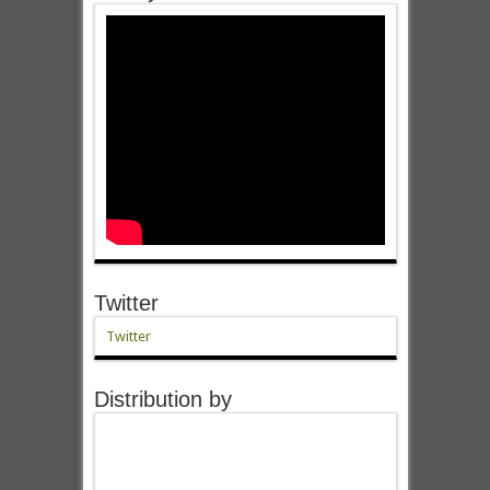
Twitter
Twitter
Distribution by