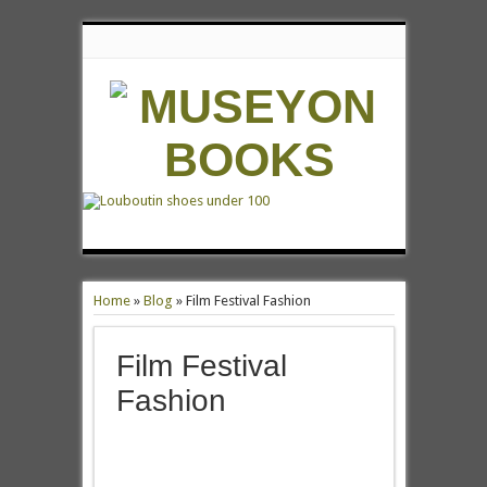
Home
»
Blog
»
Film Festival Fashion
Film Festival
Fashion