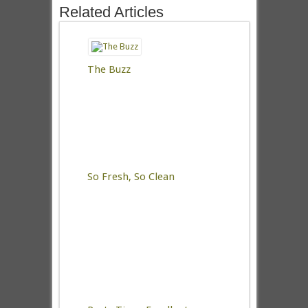
Related Articles
The Buzz
So Fresh, So Clean