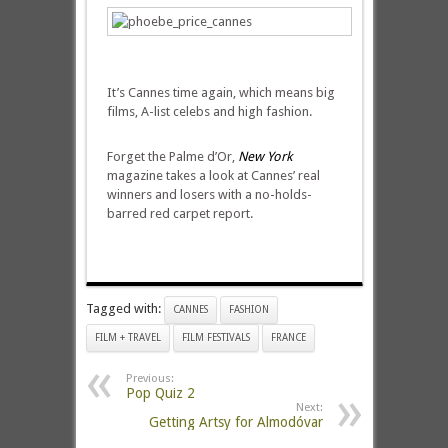
It’s Cannes time again, which means big
films, A-list celebs and high fashion.
Forget the Palme d’Or,
New York
magazine takes a look at Cannes’ real
winners and losers with a no-holds-
barred red carpet report.
Tagged with:
CANNES
FASHION
FILM + TRAVEL
FILM FESTIVALS
FRANCE
Previous:
Pop Quiz 2
Next:
Getting Artsy for Almodóvar