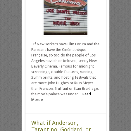
If New Yorkers have Film Forum and the
Parisians have the Cinémathèque
Française, so too do the people of Los
Angeles have their beloved, seedy New
Beverly Cinema. Famous for midnight
screenings, double features, running
35mm prints, and hosting festivals that
are more John Hughes or Russ Meyer
than Francois Truffaut or Stan Brakhage,
the movie palace was under ...
Read
More »
What if Anderson,
Tarantino, Goddard, or