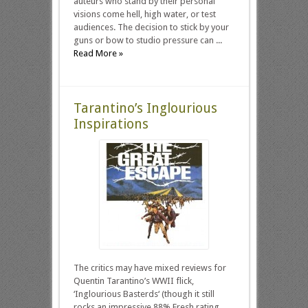
auteurs who stand by their personal
visions come hell, high water, or test
audiences. The decision to stick by your
guns or bow to studio pressure can ...
Read More »
Tarantino’s Inglourious
Inspirations
The critics may have mixed reviews for
Quentin Tarantino’s WWII flick,
‘Inglourious Basterds‘ (though it still
rocks an impressive 88% Fresh rating