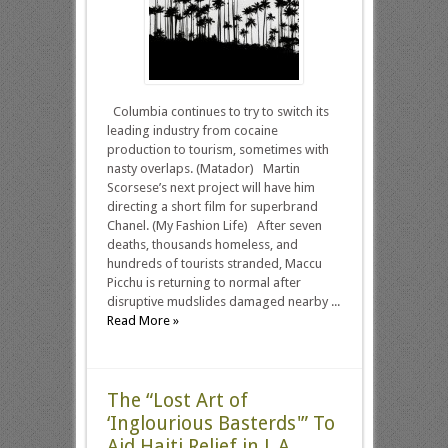
Columbia continues to try to switch its
leading industry from cocaine
production to tourism, sometimes with
nasty overlaps. (Matador) Martin
Scorsese’s next project will have him
directing a short film for superbrand
Chanel. (My Fashion Life) After seven
deaths, thousands homeless, and
hundreds of tourists stranded, Maccu
Picchu is returning to normal after
disruptive mudslides damaged nearby ...
Read More »
The “Lost Art of
‘Inglourious Basterds'” To
Aid Haiti Relief in L.A.