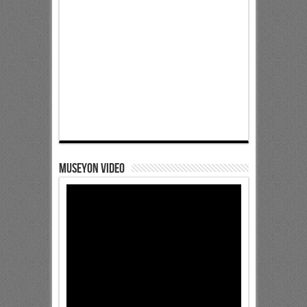
Museyon Video