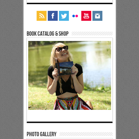
Book Catalog & Shop
Photo Gallery