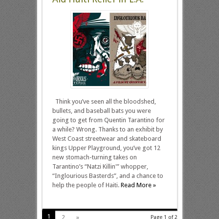
Think you’ve seen all the bloodshed,
bullets, and baseball bats you were
going to get from Quentin Tarantino for
a while? Wrong. Thanks to an exhibit by
West Coast streetwear and skateboard
kings Upper Playground, you’ve got 12
new stomach-turning takes on
Tarantino’s “Natzi Killin'” whopper,
“Inglourious Basterds”, and a chance to
help the people of Haiti.
Read More »
1
2
»
Page 1 of 2