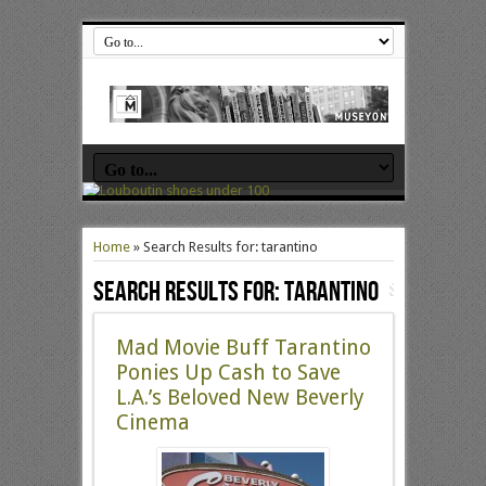
Home
»
Search Results for: tarantino
Search Results for:
tarantino
Mad Movie Buff Tarantino
Ponies Up Cash to Save
L.A.’s Beloved New Beverly
Cinema