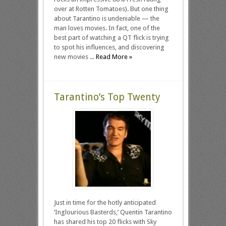
over at Rotten Tomatoes). But one thing
about Tarantino is undeniable — the
man loves movies. In fact, one of the
best part of watching a QT flick is trying
to spot his influences, and discovering
new movies ...
Read More »
Tarantino’s Top Twenty
Just in time for the hotly anticipated
‘Inglourious Basterds,’ Quentin Tarantino
has shared his top 20 flicks with Sky