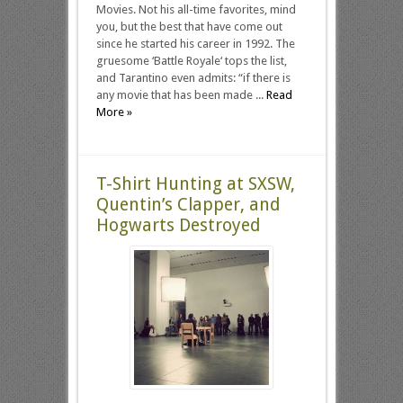
Movies. Not his all-time favorites, mind
you, but the best that have come out
since he started his career in 1992. The
gruesome ‘Battle Royale‘ tops the list,
and Tarantino even admits: “if there is
any movie that has been made ...
Read
More »
T-Shirt Hunting at SXSW,
Quentin’s Clapper, and
Hogwarts Destroyed