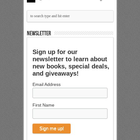
NEWSLETTER
Sign up for our
newsletter to learn about
new books, special deals,
and giveaways!
Email Address
First Name