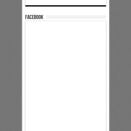
Facebook