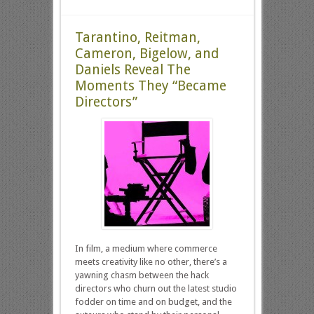
Tarantino, Reitman,
Cameron, Bigelow, and
Daniels Reveal The
Moments They “Became
Directors”
In film, a medium where commerce
meets creativity like no other, there’s a
yawning chasm between the hack
directors who churn out the latest studio
fodder on time and on budget, and the