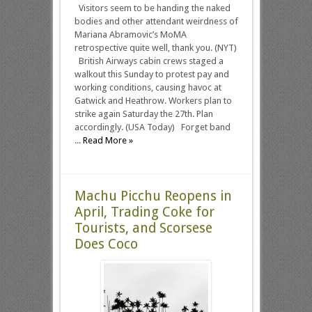
Visitors seem to be handing the naked
bodies and other attendant weirdness of
Mariana Abramovic’s MoMA
retrospective quite well, thank you. (NYT)
British Airways cabin crews staged a
walkout this Sunday to protest pay and
working conditions, causing havoc at
Gatwick and Heathrow. Workers plan to
strike again Saturday the 27th. Plan
accordingly. (USA Today) Forget band
...
Read More »
Machu Picchu Reopens in
April, Trading Coke for
Tourists, and Scorsese
Does Coco