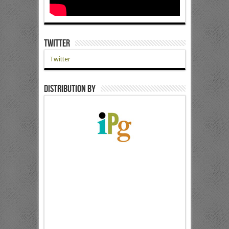
Twitter
Twitter
Distribution by