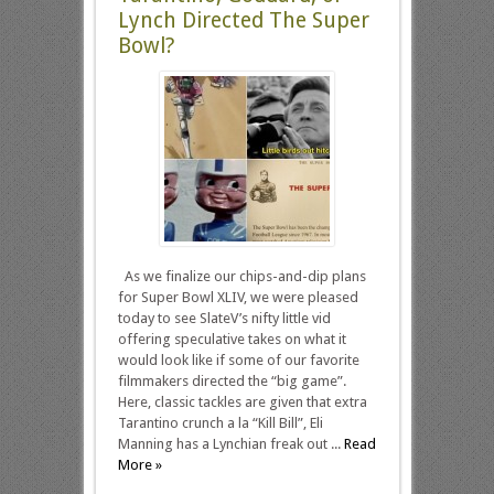
Lynch Directed The Super
Bowl?
As we finalize our chips-and-dip plans
for Super Bowl XLIV, we were pleased
today to see SlateV’s nifty little vid
offering speculative takes on what it
would look like if some of our favorite
filmmakers directed the “big game”.
Here, classic tackles are given that extra
Tarantino crunch a la “Kill Bill”, Eli
Manning has a Lynchian freak out ...
Read
More »