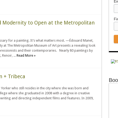
Em
Fi
d Modernity to Open at the Metropolitan
ecessary for a painting. It’s what matters most. —Édouard Manet,
 at The Metropolitan Museum of Art presents a revealing look
mpressionists and their contemporaries. Nearly 80 paintings by
Renoir, ...
Read More »
m + Tribeca
Boo
Yorker who still resides in the city where she was born and
ollege where she graduated in 2008 with a degree in creative
writing and directing independent films and features. In 2009,