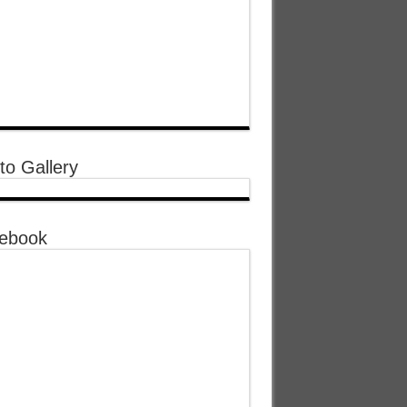
to Gallery
ebook