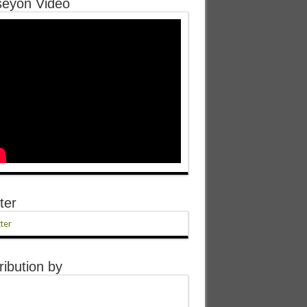
eyon Video
ter
ter
ribution by