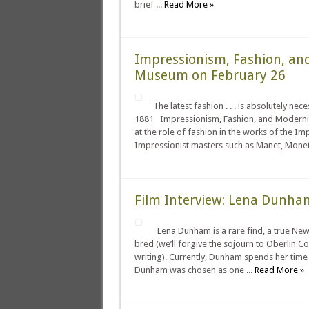
brief ...
Read More »
Impressionism, Fashion, an
Museum on February 26
The latest fashion . . . is absolutely n
1881 Impressionism, Fashion, and Modernity
at the role of fashion in the works of the I
Impressionist masters such as Manet, Monet, 
Film Interview: Lena Dunha
Lena Dunham is a rare find, a true New 
bred (we’ll forgive the sojourn to Oberlin C
writing). Currently, Dunham spends her time 
Dunham was chosen as one ...
Read More »