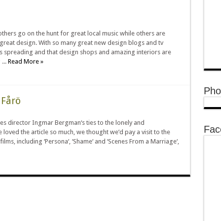
thers go on the hunt for great local music while others are
 great design. With so many great new design blogs and tv
is spreading and that design shops and amazing interiors are
...
Read More »
Pho
 Fårö
tes director Ingmar Bergman‘s ties to the lonely and
Fac
e loved the article so much, we thought we’d pay a visit to the
films, including ‘Persona‘, ‘Shame‘ and ‘Scenes From a Marriage‘,