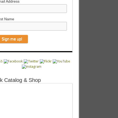
ail Address
rst Name
k Catalog & Shop