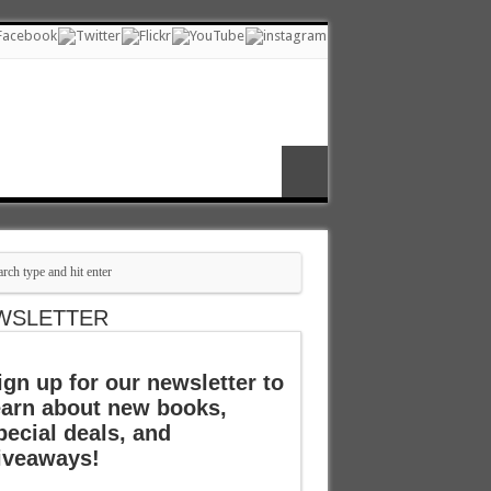
WSLETTER
ign up for our newsletter to
earn about new books,
pecial deals, and
iveaways!