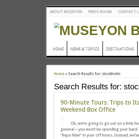
ABOUT MUSEYON
PRESS ROOM
CONTACT 
HOME
NEWS & TOPICS
DESTINATIONS
Home
»
Search Results for: stockholm
Search Results for:
sto
90-Minute Tours: Trips to It
Weekend Box Office
Ok, we’re going to go out on a limb her
general—you won’t be spending your hard-e
“Repo Man” in your off hours. Instead, we’ve go