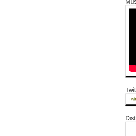
Mus
Twit
Twit
Dist