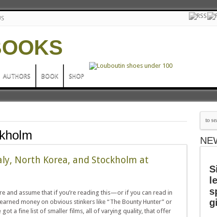
US
AUTHORS
BOOK
SHOP
ckholm
NE
aly, North Korea, and Stockholm at
S
l
s
e and assume that if you’re reading this—or if you can read in
g
arned money on obvious stinkers like “The Bounty Hunter” or
t a fine list of smaller films, all of varying quality, that offer