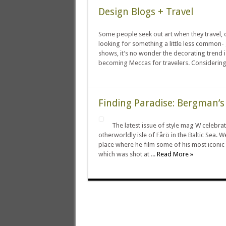
Design Blogs + Travel
Some people seek out art when they travel, o
looking for something a little less common-
shows, it’s no wonder the decorating trend 
becoming Meccas for travelers. Considering 
Finding Paradise: Bergman’s
The latest issue of style mag W celebra
otherworldly isle of Fårö in the Baltic Sea. W
place where he film some of his most iconic 
which was shot at ...
Read More »