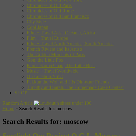
Chronicles of Old Paris
Chronicles of Old Rome
Chronicles of Old San Francisco
City Style
Cool Japan
Film + Travel Asia, Oceania, Africa
Film + Travel Europe
Film + Travel North America, South America
French Riviera and Its Artists
The Golden Moments of Paris
Gon, the Little Fox
Kuma-Kuma Chan, The Little Bear
Music + Travel Worldwide
On Location NYC
Pakkun the Wolf and His Dinosaur Friends
Timothy and Sarah: The Homemade Cake Contest
SHOP
Random Article
Home
»
Search Results for: moscow
Search Results for:
moscow
Spotlight On: Project O.G.I., Moscow