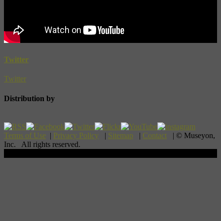
Twitter
Twitter
Distribution by
Terms of Use
|
Privacy Policy
|
Sitemap
|
Contact
| © Museyon,
Inc. All rights reserved.
Scroll To Top