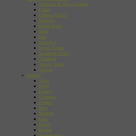
Australia & New Zealand
China
Eastern Africa
Ethiopia
Hong Kong
India
Iran
Morocco
Seoul, Korea
Southern Africa
Thailand
Tokyo, Japan
Tunisia
Europe
Arles
Delft
France
Germany
Ireland
Italy
Madrid
Oslo
Rome
Russia
Scandinavia