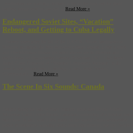
Authorities are warning civilians to be on the look out for giant
battling robots in Moscow and ...
Read More »
Endangered Soviet Sites, “Vacation”
Reboot, and Getting to Cuba Legally
Twenty years after the fall of the U.S.S.R., Soviet landmarks in
Moscow including the Mayakovskaya metro station, Lenin’s tomb,
and The Melnikov House (pictured above) are in disrepair and
under threat of disappearing forever. (Guardian UK) Like James
Bond, Clark Griswold of “National Lampoon’s Vacation” is the
latest iconic movie hero to undergo a dark, edgy “reboot”.
(Cinematical) ...
Read More »
The Scene In Six Sounds: Canada
Despite being the butt of many musical jokes (see Bryan Adams,
Nickelback and Celine Dion), Canada is something of a musical hub
right now. In fact, you’ll find many of the world’s most fashionable
bands in residence, wowing critics more and more by the day. While
Canada’s superstars might not have taken the world by storm in