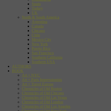
Spain
Turkey
UK
North & South America
Argentina
Canada
Chicago
Chile
Mexico City
New York
Puerto Rico
San Francisco
Southern California
Southern USA
AUTHORS
BOOK
Art + NYC
Art + Paris Impressionists
Art + Travel Europe
Chronicles of Old Boston
Chronicles of Old Chicago
Chronicles of Old Las Vegas
Chronicles of Old London
Chronicles of Old Los Angeles
Chronicles of Old New York