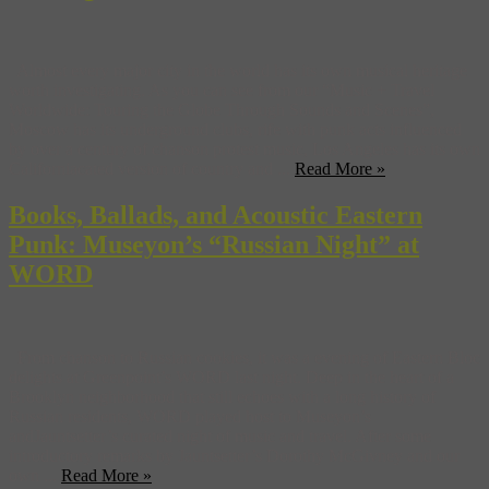
Almost every major city in the world has its own musical heritage
worth investigating. As you can see from our “Music + Travel
Worldwide: Touring the Globe Through Sounds and Scenes”,
Moscow has its underground clubs, rife with punk acts influenced
by over a century of chanson protest music, Los Angeles has its own
Californiacated version of country and ...
Read More »
Books, Ballads, and Acoustic Eastern
Punk: Museyon’s “Russian Night” at
WORD
From chanson to Russian cookies, it was a evening of Eastern Bloc
delights at Greenpoint’s WORD last night. Deep in the heart of a
Brooklyn neighborhood that still echoes with a long history of
Russian residents, WORD played host to Museyon’s
andJauntsetter’s curated night of music and travel. After some
introductory remarks by Jauntsetter’s Dorothy McGivney and our
own ...
Read More »