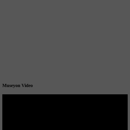
Museyon Video