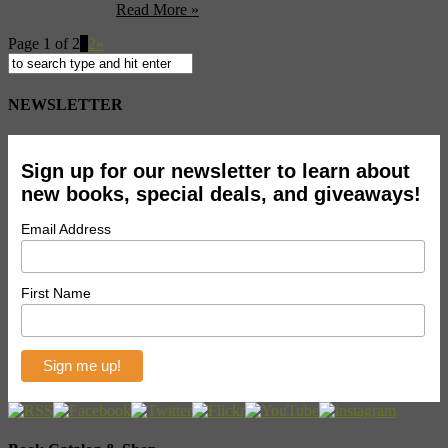
terms of sheer ...
Read More »
Page 1 of 2
1
2
»
NEWSLETTER
Sign up for our newsletter to learn about
new books, special deals, and giveaways!
Email Address
First Name