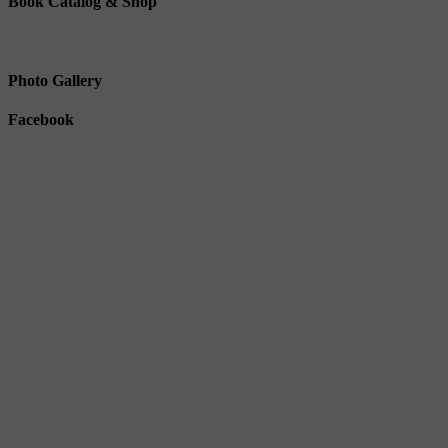
Book Catalog & Shop
Photo Gallery
Facebook