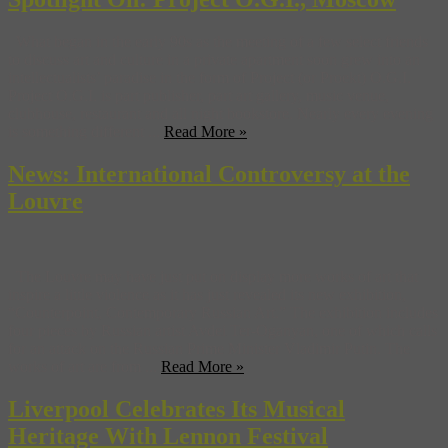
What began in the early 90s as the meeting of a few select friends
to discuss art and culture in a private apartment soon grew into an
intellectualists’ paradise in the form of Project (or Proekt) O.G.I.
Project O.G.I. is part publisher, part art gallery, music venue,
clubhouse, restaurant and all night bookstore. Nearly every evening
is something different ...
Read More »
News: International Controversy at the
Louvre
The Louvre may have just put on display more works of art that
inspire a little violence as it has just revealed its new exhibition,
“Counterpoint, Contemporary Russian Art.” The exhibition includes
four pieces by Russian artist Avdei Ter-Oganyan, one of which calls
for an attack on the Russian Prime Minister Vladimir Putin. The
works of art are from ...
Read More »
Liverpool Celebrates Its Musical
Heritage With Lennon Festival