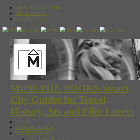
ABOUT MUSEYON
PRESS ROOM
CONTACT US
MUSEYON BOOKS Smart
City Guides for Travel,
History, Art and Film Lovers
HOME
NEWS & TOPICS
DESTINATIONS
Asia, Oceania, Africa