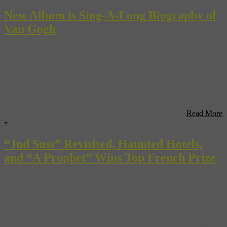
New Album is Sing-A-Long Biography of
Van Gogh
When we first started putting together our brand new “Art + Travel
Europe: Step into the Lives of Five Famous Painters”—our
exhaustively researched guidebook that walks you through the
biographies of Vermeer, Van Gogh, Goya, Munch, and Caravaggio
via the places they worked and the cities they lived in—we thought
we had a pretty high-concept way of documenting the ...
Read More
»
“Jud Suss” Revisited, Haunted Hotels,
and “A Prophet” Wins Top French Prize
“A Prophet”, which just opened in the States last Friday, has won
the César—France’s equivalent of the Academy Award. (Yahoo!)
Martin Scorsese may have the International Olympic Committee and
NBC to thank for the box-office success of “Shutter Island”. (NYT)